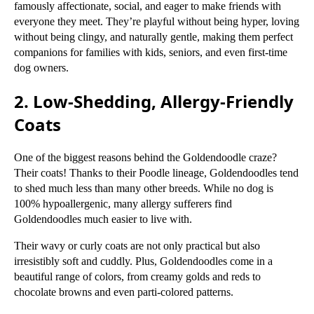
famously affectionate, social, and eager to make friends with
everyone they meet. They’re playful without being hyper, loving
without being clingy, and naturally gentle, making them perfect
companions for families with kids, seniors, and even first-time
dog owners.
2. Low-Shedding, Allergy-Friendly
Coats
One of the biggest reasons behind the Goldendoodle craze?
Their coats! Thanks to their Poodle lineage, Goldendoodles tend
to shed much less than many other breeds. While no dog is
100% hypoallergenic, many allergy sufferers find
Goldendoodles much easier to live with.
Their wavy or curly coats are not only practical but also
irresistibly soft and cuddly. Plus, Goldendoodles come in a
beautiful range of colors, from creamy golds and reds to
chocolate browns and even parti-colored patterns.