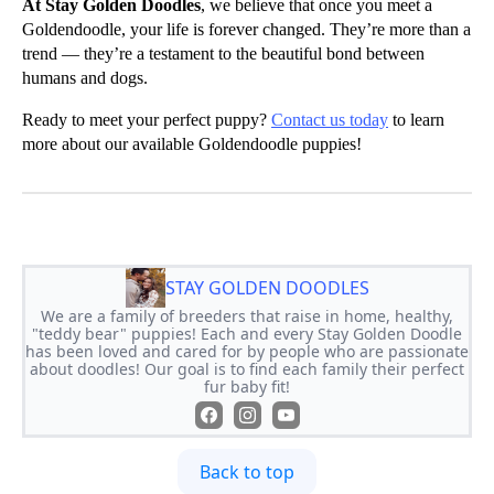
At Stay Golden Doodles
, we believe that once you meet a
Goldendoodle, your life is forever changed. They’re more than a
trend — they’re a testament to the beautiful bond between
humans and dogs.
Ready to meet your perfect puppy?
Contact us today
to learn
more about our available Goldendoodle puppies!
STAY GOLDEN DOODLES
We are a family of breeders that raise in home, healthy,
"teddy bear" puppies! Each and every Stay Golden Doodle
has been loved and cared for by people who are passionate
about doodles! Our goal is to find each family their perfect
fur baby fit!
Back to top