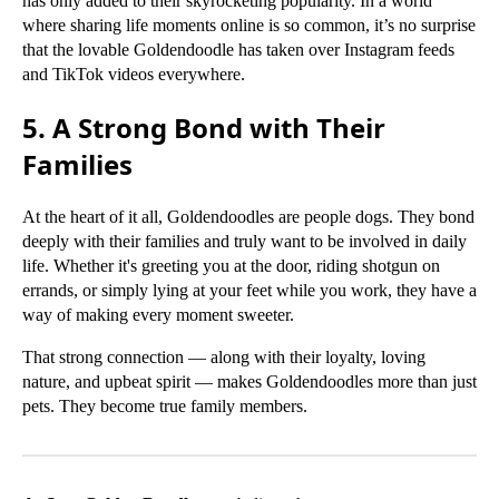
has only added to their skyrocketing popularity. In a world
where sharing life moments online is so common, it’s no surprise
that the lovable Goldendoodle has taken over Instagram feeds
and TikTok videos everywhere.
5. A Strong Bond with Their
Families
At the heart of it all, Goldendoodles are people dogs. They bond
deeply with their families and truly want to be involved in daily
life. Whether it's greeting you at the door, riding shotgun on
errands, or simply lying at your feet while you work, they have a
way of making every moment sweeter.
That strong connection — along with their loyalty, loving
nature, and upbeat spirit — makes Goldendoodles more than just
pets. They become true family members.