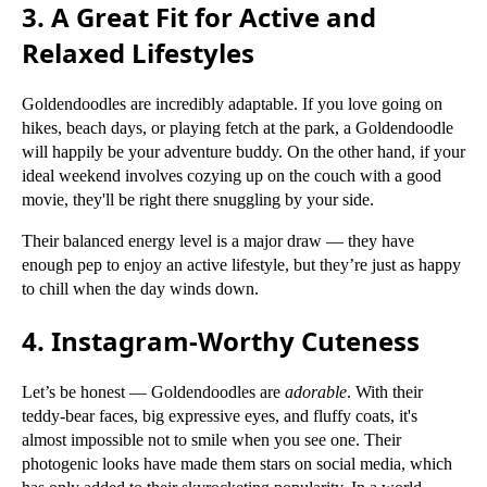
3. A Great Fit for Active and
Relaxed Lifestyles
Goldendoodles are incredibly adaptable. If you love going on
hikes, beach days, or playing fetch at the park, a Goldendoodle
will happily be your adventure buddy. On the other hand, if your
ideal weekend involves cozying up on the couch with a good
movie, they'll be right there snuggling by your side.
Their balanced energy level is a major draw — they have
enough pep to enjoy an active lifestyle, but they’re just as happy
to chill when the day winds down.
4. Instagram-Worthy Cuteness
Let’s be honest — Goldendoodles are
adorable
. With their
teddy-bear faces, big expressive eyes, and fluffy coats, it's
almost impossible not to smile when you see one. Their
photogenic looks have made them stars on social media, which