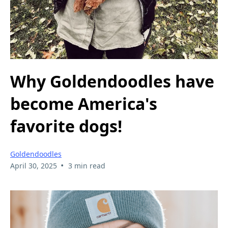
Why Goldendoodles have
become America's
favorite dogs!
Goldendoodles
•
April 30, 2025
3 min read