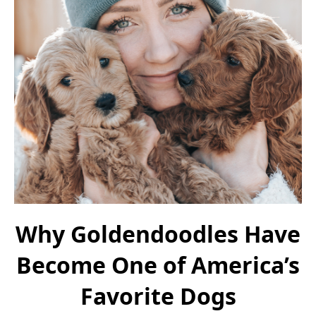
Why Goldendoodles Have
Become One of America’s
Favorite Dogs