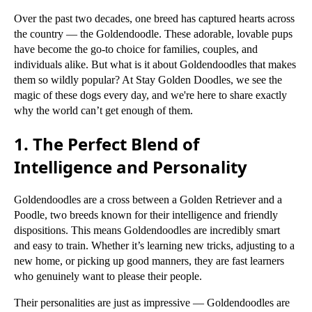
Over the past two decades, one breed has captured hearts across
the country — the Goldendoodle. These adorable, lovable pups
have become the go-to choice for families, couples, and
individuals alike. But what is it about Goldendoodles that makes
them so wildly popular? At Stay Golden Doodles, we see the
magic of these dogs every day, and we're here to share exactly
why the world can’t get enough of them.
1. The Perfect Blend of
Intelligence and Personality
Goldendoodles are a cross between a Golden Retriever and a
Poodle, two breeds known for their intelligence and friendly
dispositions. This means Goldendoodles are incredibly smart
and easy to train. Whether it’s learning new tricks, adjusting to a
new home, or picking up good manners, they are fast learners
who genuinely want to please their people.
Their personalities are just as impressive — Goldendoodles are