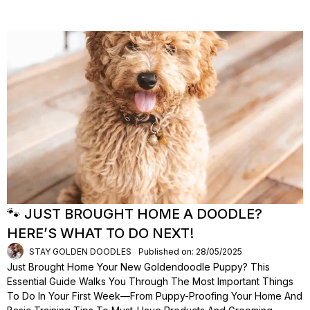
🐾 JUST BROUGHT HOME A DOODLE?
HERE’S WHAT TO DO NEXT!
STAY GOLDEN DOODLES
Published on: 28/05/2025
Just Brought Home Your New Goldendoodle Puppy? This
Essential Guide Walks You Through The Most Important Things
To Do In Your First Week—From Puppy-Proofing Your Home And