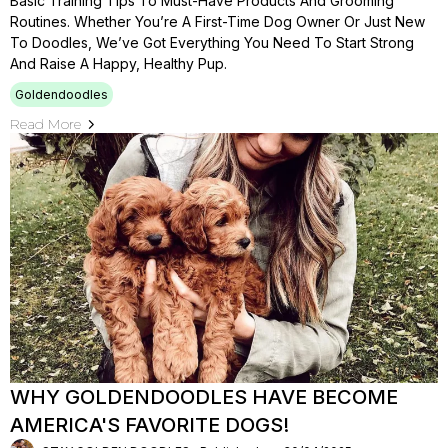
Basic Training Tips To Must-Have Products And Grooming
Routines. Whether You’re A First-Time Dog Owner Or Just New
To Doodles, We’ve Got Everything You Need To Start Strong
And Raise A Happy, Healthy Pup.
Goldendoodles
Read More
WHY GOLDENDOODLES HAVE BECOME
AMERICA'S FAVORITE DOGS!