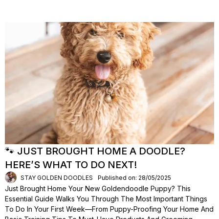
🐾 JUST BROUGHT HOME A DOODLE?
HERE’S WHAT TO DO NEXT!
STAY GOLDEN DOODLES
Published on: 28/05/2025
Just Brought Home Your New Goldendoodle Puppy? This
Essential Guide Walks You Through The Most Important Things
To Do In Your First Week—From Puppy-Proofing Your Home And