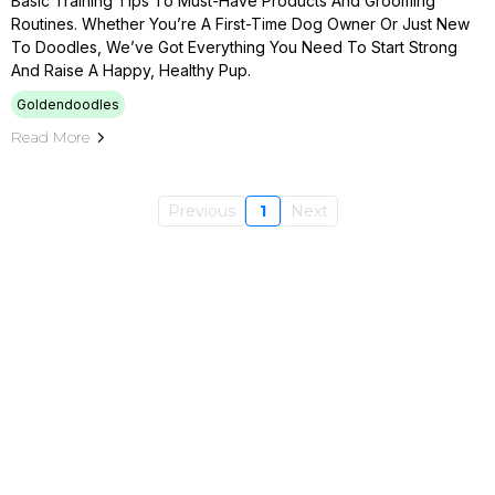
Basic Training Tips To Must-Have Products And Grooming
Routines. Whether You’re A First-Time Dog Owner Or Just New
To Doodles, We’ve Got Everything You Need To Start Strong
And Raise A Happy, Healthy Pup.
Goldendoodles
Read More
Previous
1
Next