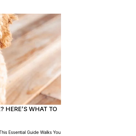
? HERE’S WHAT TO
is Essential Guide Walks You