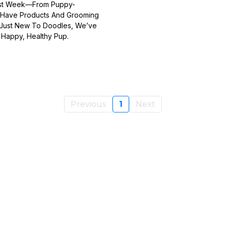
irst Week—From Puppy-
t-Have Products And Grooming
 Just New To Doodles, We’ve
 Happy, Healthy Pup.
Previous
1
Next