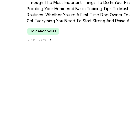
Through The Most Important Things To Do In Your F
Proofing Your Home And Basic Training Tips To Mus
Routines. Whether You’re A First-Time Dog Owner Or
Got Everything You Need To Start Strong And Raise A
Goldendoodles
Read More