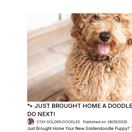
🐾 JUST BROUGHT HOME A DOODLE
DO NEXT!
STAY GOLDEN DOODLES
Published on: 28/05/2025
Just Brought Home Your New Goldendoodle Puppy? Th